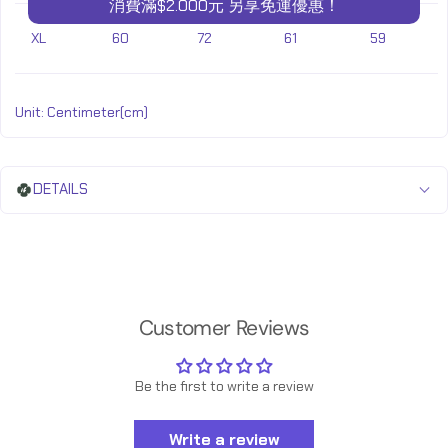
消費滿$2.000元 另享免運優惠！
XL
60
72
61
59
Unit: Centimeter(cm)
DETAILS
Customer Reviews
Be the first to write a review
Write a review