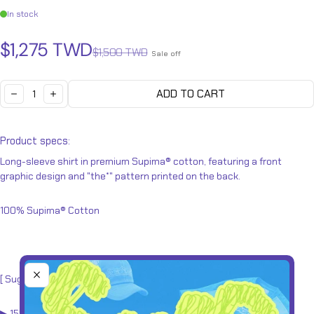
In stock
Sale price
Regular price
$1,275 TWD
$1,500 TWD
Sale off
Quantity:
ADD TO CART
DECREASE
INCREASE
Product specs:
Long-sleeve shirt in premium Supima® cotton, featuring a front
graphic design and "the*" pattern printed on the back.
100%
Supima® Cotton
[ Suggested sizes
]
▶︎ 155 - 160cm
(XS)