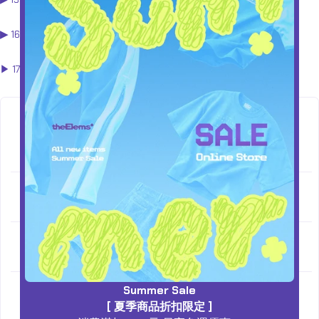
▶︎
160 - 170cm
(M - L)
▶︎ 170 - 180以上cm
(L - XL)
SHOULD
SIZE
LENGTH
CHEST
SLEEVE
ER
XS
54
66
53.5
56
M
56
68
56
57
Summer Sale
L
58
70
58.5
58
[ 夏季商品折扣限定 ]