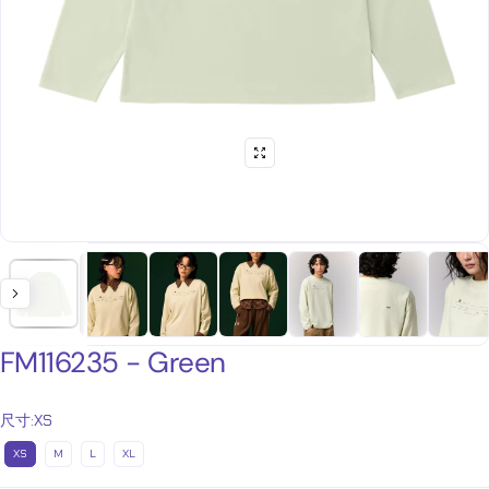
FM116235 - Green
尺寸:
XS
XS
M
L
XL