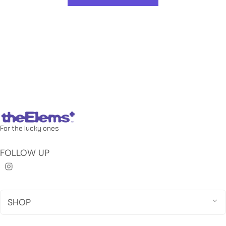
For the lucky ones
FOLLOW UP
SHOP